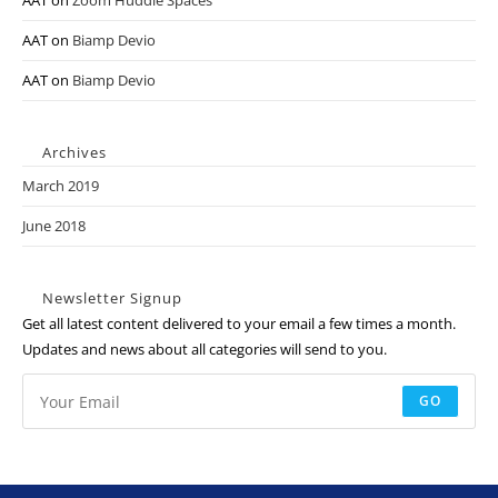
AAT
on
Zoom Huddle Spaces
AAT
on
Biamp Devio
AAT
on
Biamp Devio
Archives
March 2019
June 2018
Newsletter Signup
Get all latest content delivered to your email a few times a month.
Updates and news about all categories will send to you.
GO