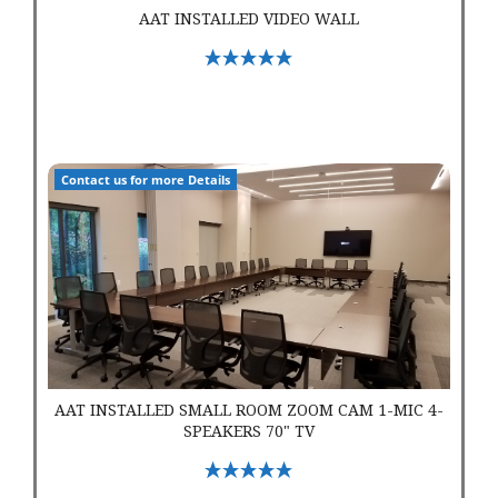
AAT INSTALLED VIDEO WALL
Select Options
AAT Installed Small Room Zoom Cam 1-Mic 4-Speakers 70" T
Contact us for more Details
AAT INSTALLED SMALL ROOM ZOOM CAM 1-MIC 4-
SPEAKERS 70" TV
Select Options