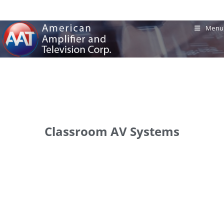
Menu
Classroom AV Systems