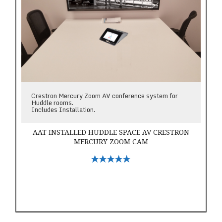
Crestron Mercury Zoom AV conference system for
Huddle rooms.
Includes Installation.
AAT INSTALLED HUDDLE SPACE AV CRESTRON
MERCURY ZOOM CAM
Select Options