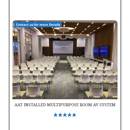
AAT Installed Multipurpose Room AV System
Contact us for more Details
AAT INSTALLED MULTIPURPOSE ROOM AV SYSTEM
Select Options