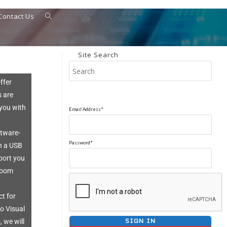
Contact Us
Site Search
ffer
s are
 you with
Email Address*
ftware-
Password*
h a USB
port you
 room
ct for
io Visual
 we will