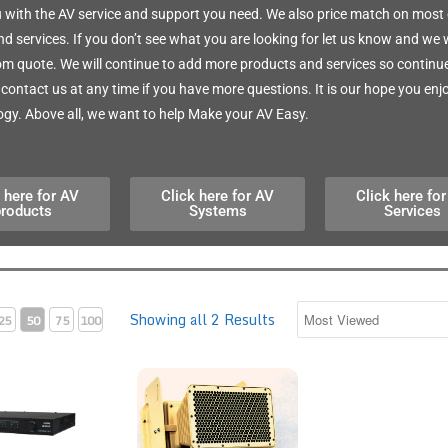
 with the AV service and support you need. We also price match on most 
d services. If you don’t see what you are looking for let us know and we w
m quote. We will continue to add more products and services so continue 
o contact us at any time if you have more questions. It is our hope you enj
gy. Above all, we want to help Make your AV Easy.
 here for AV
Click here for AV
Click here fo
products
Systems
Services
Showing all 2 Results
25
50
75
100
S3-4K-150-C 4K Digital Media System 150
Clear Voice 2MN Planar Speaker