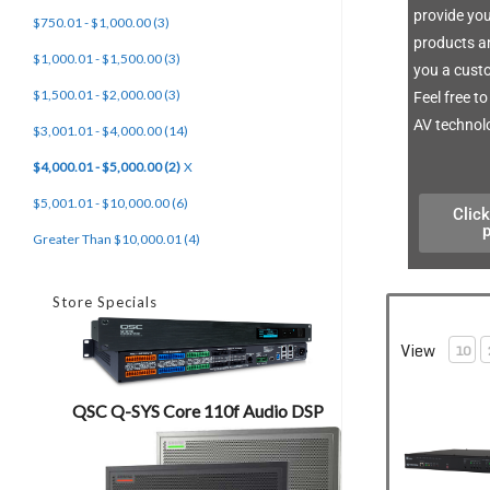
provide you
$750.01 - $1,000.00 (3)
products an
$1,000.01 - $1,500.00 (3)
you a custo
$1,500.01 - $2,000.00 (3)
Feel free t
AV technolo
$3,001.01 - $4,000.00 (14)
$4,000.01 - $5,000.00 (2)
X
$5,001.01 - $10,000.00 (6)
Click
Greater Than $10,000.01 (4)
Store Specials
View
10
QSC Q-SYS Core 110f Audio DSP
Crestron DMP