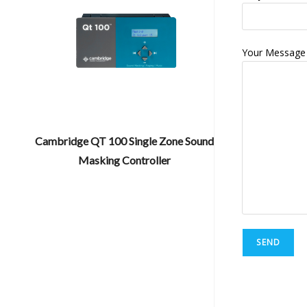
Your Message
Cambridge QT 100 Single Zone Sound
Masking Controller