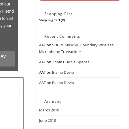
of our
ill send
Shopping Cart
to visit.
Shopping Cart (
0
)
oy your
Recent Comments
AAT
on
SHURE MXW6/C Boundary Wireless
Microphone Transmitter
r AV
AAT
on
Zoom Huddle Spaces
AAT
on
Biamp Devio
AAT
on
Biamp Devio
Archives
March 2019
June 2018