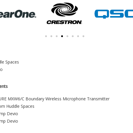
le Spaces
io
ents
RE MXW6/C Boundary Wireless Microphone Transmitter
om Huddle Spaces
amp Devio
amp Devio