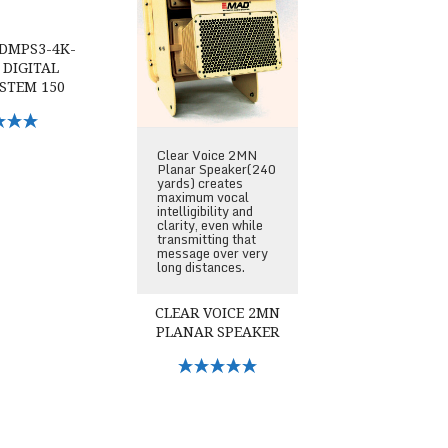
DMPS3-4K-
 DIGITAL
STEM 150
Options
Clear Voice 2MN
Planar Speaker(240
yards) creates
maximum vocal
intelligibility and
clarity, even while
transmitting that
message over very
long distances.
CLEAR VOICE 2MN
PLANAR SPEAKER
Select Options