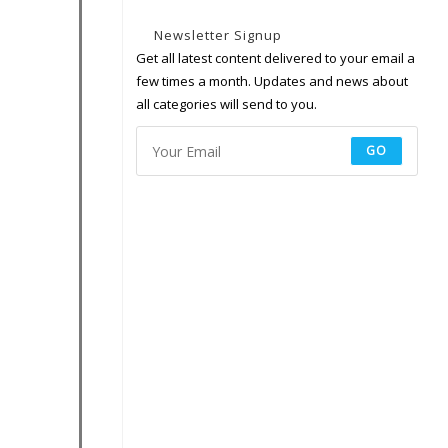
Newsletter Signup
Get all latest content delivered to your email a
few times a month. Updates and news about
all categories will send to you.
GO