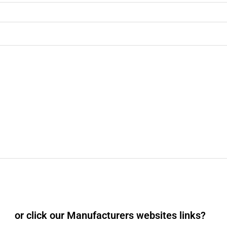
or click our Manufacturers websites links?