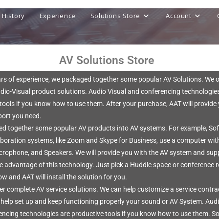
History
Experience
Solutions Store
Account
AV Solutions Store
ars of experience, we packaged together some popular AV Solutions. We o
dio-Visual product solutions. Audio Visual and conferencing technologie
tools if you know how to use them. After your purchase, AAT will provide
port you need.
d together some popular AV products into AV systems. For example, So
aboration systems, like Zoom and Skype for Business, use a computer wit
crophone, and Speakers. We will provide you with the AV system and sup
ke advantage of this technology. Just pick a Huddle space or conference
w and AAT will install the solution for you.
er complete AV service solutions. We can help customize a service contra
t help set up and keep functioning properly your sound or AV System. Aud
ncing technologies are productive tools if you know how to use them. So,