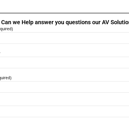
Can we Help answer you questions our AV Solutio
quired)
y
quired)