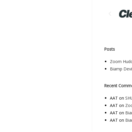
Posts
Zoom Hudd
Biamp Dev
Recent Comm
AAT
on
SHU
AAT
on
Zo
AAT
on
Bi
AAT
on
Bi