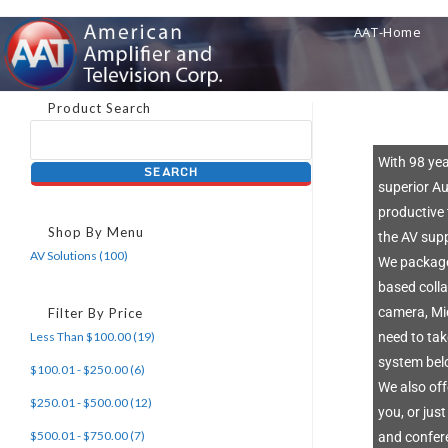
AAT-Home
Product Search
With 98 ye
superior Au
productive 
Shop By Menu
the AV sup
AV Solutions (100)
We package
based coll
camera, Mi
Filter By Price
Less Than $100.00 (19)
need to ta
system belo
$100.01 - $250.00 (6)
We also off
$250.01 - $500.00 (12)
you, or jus
$500.01 - $750.00 (7)
and confere