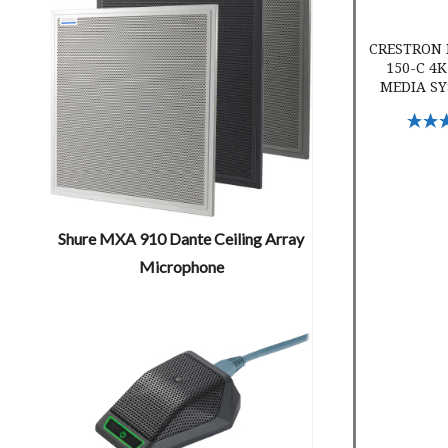
CRESTRON 
150-C 4K
MEDIA SY
Select 
Shure MXA 910 Dante Ceiling Array
Microphone