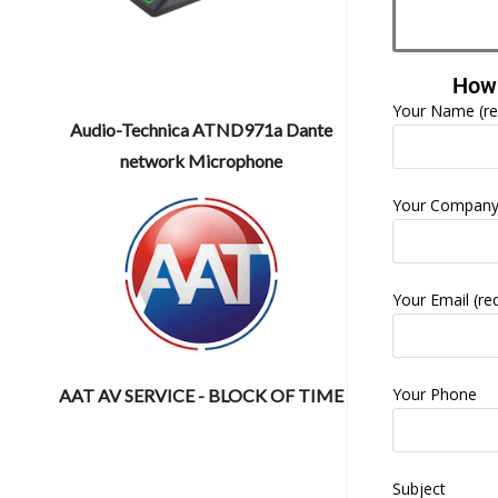
How 
Your Name (re
Audio-Technica ATND971a Dante
network Microphone
Your Compan
Your Email (re
Your Phone
AAT AV SERVICE - BLOCK OF TIME
Subject