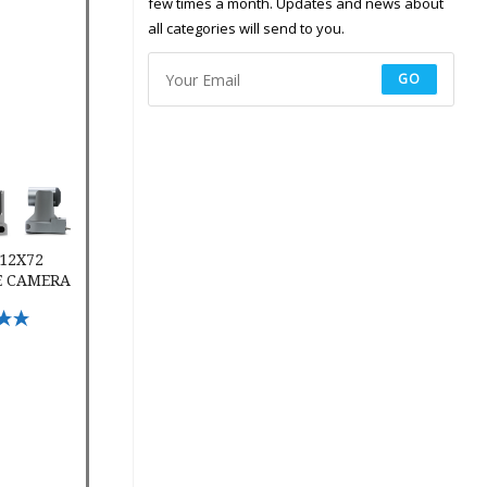
few times a month. Updates and news about
all categories will send to you.
GO
2 Conference Camera
 12X72
E CAMERA
ptions