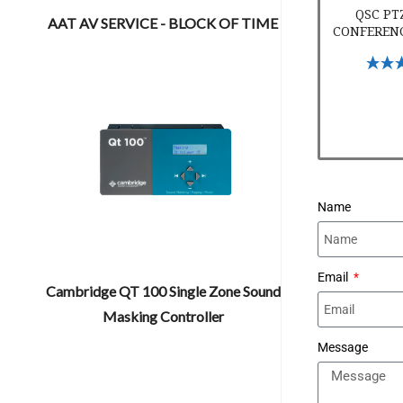
QSC PT
AAT AV SERVICE - BLOCK OF TIME
CONFEREN
Select 
Name
Email
Cambridge QT 100 Single Zone Sound
Masking Controller
Message