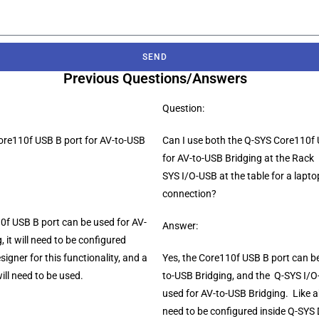
SEND
Previous Questions/Answers
Question:
Core110f USB B port for AV-to-USB
Can I use both the Q-SYS Core110f 
for AV-to-USB Bridging at the Rack
SYS I/O-USB at the table for a lapt
connection?
0f USB B port can be used for AV-
Answer:
, it will need to be configured
signer for this functionality, and a
Yes, the Core110f USB B port can be
ill need to be used.
to-USB Bridging, and the Q-SYS I/
used for AV-to-USB Bridging. Like ab
need to be configured inside Q-SYS 