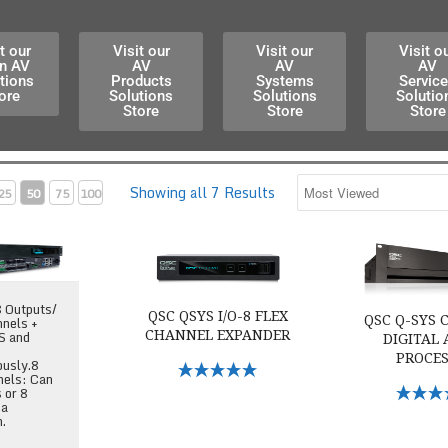
t our
Visit our
Visit our
Visit o
n AV
AV
AV
AV
tions
Products
Systems
Servic
ore
Solutions
Solutions
Solutio
Store
Store
Store
Showing all 7 Results
25
50
75
100
ore 110f Audio DSP
QSC QSYS I/O-8 Flex Channel Expander
QSC Q-SYS Cor
8 Outputs/
QSC QSYS I/O-8 FLEX
QSC Q-SYS C
nnels +
S and
CHANNEL EXPANDER
DIGITAL
PROCE
ously.8
Select Options
nels: Can
Select O
s or 8
 a
h.