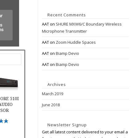
Recent Comments
ur
AAT
on
SHURE MXW6/C Boundary Wireless
es
ns
Microphone Transmitter
AAT
on
Zoom Huddle Spaces
AAT
on
Biamp Devio
AAT
on
Biamp Devio
e 510i Digital Audio Processor
Archives
March 2019
ORE 510I
 AUDIO
June 2018
SSOR
ptions
Newsletter Signup
Get all latest content delivered to your email a