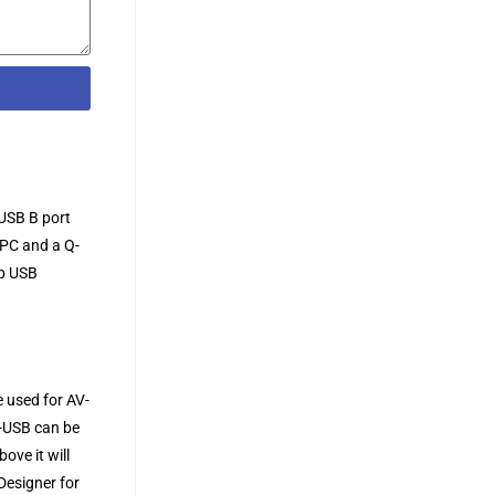
USB B port
 PC and a Q-
op USB
 used for AV-
O-USB can be
ove it will
Designer for