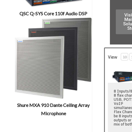
QSC Q-SYS Core 110f Audio DSP
Visi
Mai
Solu
St
View
10
QSC Q-SYS C
8 Inputs/
8 flex cha
USB, POT
VoIP
Shure MXA 910 Dante Ceiling Array
simultane
Flex Chan
Microphone
be 8 input
outputs or
mix of bot