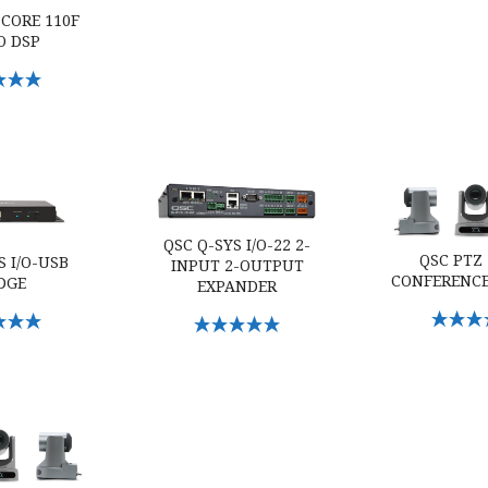
 CORE 110F
O DSP
Options
/O-USB Bridge
QSC Q-SYS I/O-22 2-input 2-output Expander
QSC PTZ 12x7
QSC Q-SYS I/O-22 2-
QSC PTZ
S I/O-USB
INPUT 2-OUTPUT
CONFERENC
DGE
EXPANDER
Select O
Options
Select Options
60 conference camera