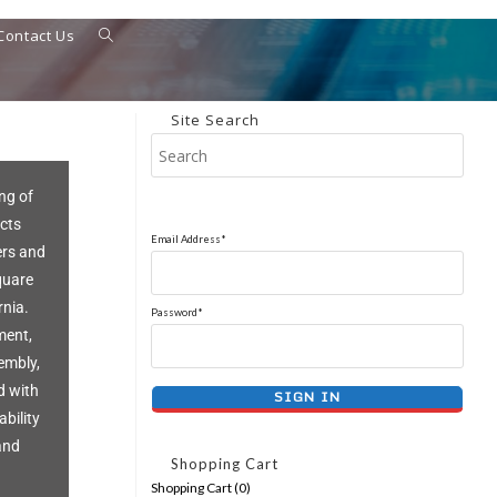
Contact Us
Site Search
ng of
cts
Email Address*
ers and
quare
rnia.
Password*
ment,
embly,
d with
ability
and
Shopping Cart
Shopping Cart (
0
)