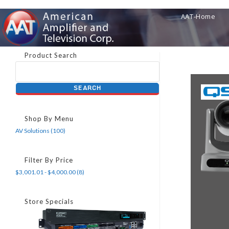
AAT-Home
Product Search
Shop By Menu
AV Solutions (100)
Filter By Price
$3,001.01 - $4,000.00 (8)
Store Specials