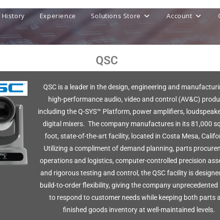
History
Experience
Solutions Store
Account
QSC
QSC is a leader in the design, engineering and manufacturi
high-performance audio, video and control (AV&C) produ
including the Q-SYS™ Platform, power amplifiers, loudspeak
digital mixers. The company manufactures in its 81,000 s
foot, state-of-the-art facility, located in Costa Mesa, Califo
Utilizing a compliment of demand planning, parts procure
operations and logistics, computer-controlled precision ass
and rigorous testing and control, the QSC facility is designe
build-to-order flexibility, giving the company unprecedented 
to respond to customer needs while keeping both parts 
finished goods inventory at well-maintained levels.