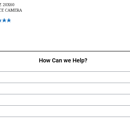
Z 20X60
CE CAMERA
Options
How Can we Help?