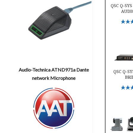
QSC Q-SYS
AUDI
Select 
QSC Q-SYS I
Audio-Technica ATND971a Dante
QSC Q-SY
BRI
network Microphone
Select 
QSC PTZ 20x