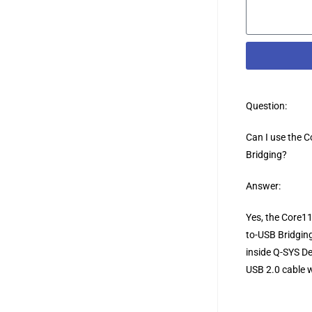
Question:
Can I use the 
Bridging?
Answer:
Yes, the Core11
to-USB Bridging
inside Q-SYS De
USB 2.0 cable w