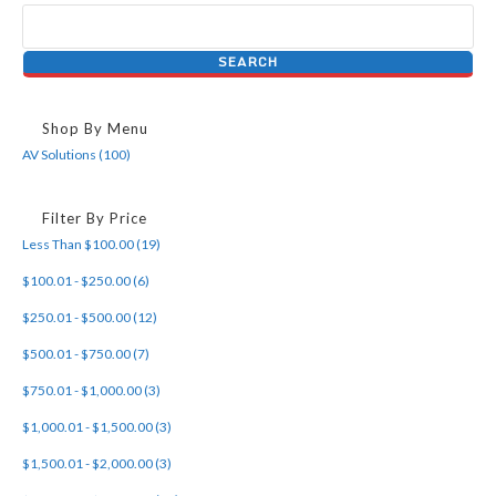
Shop By Menu
AV Solutions (100)
Filter By Price
Less Than $100.00 (19)
$100.01 - $250.00 (6)
$250.01 - $500.00 (12)
$500.01 - $750.00 (7)
$750.01 - $1,000.00 (3)
$1,000.01 - $1,500.00 (3)
$1,500.01 - $2,000.00 (3)