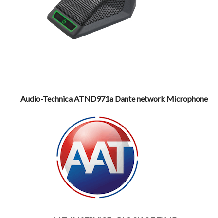
Audio-Technica ATND971a Dante network Microphone