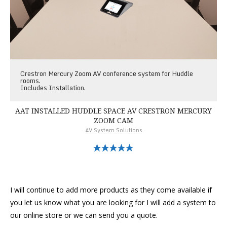
Crestron Mercury Zoom AV conference system for Huddle
rooms.
Includes Installation.
AAT INSTALLED HUDDLE SPACE AV CRESTRON MERCURY
ZOOM CAM
AV System Solutions
Select Options
I will continue to add more products as they come available if
you let us know what you are looking for I will add a system to
our online store or we can send you a quote.