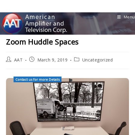
Skip
to
Menu
content
Zoom Huddle Spaces
Post
Post
Post
AAT
March 9, 2019
Uncategorized
author:
published:
category:
Contact us for more Details
AAT Installed Huddle Space AV Crestron Mercury Zoom Cam