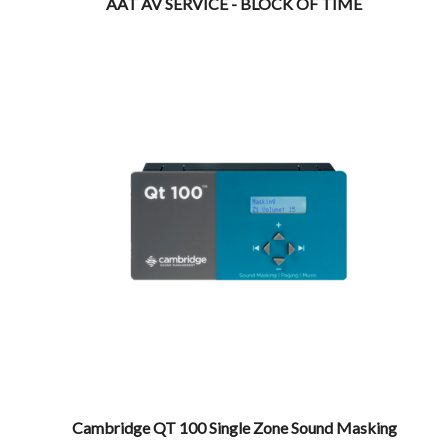
AAT AV SERVICE - BLOCK OF TIME
Cambridge QT 100 Single Zone Sound Masking