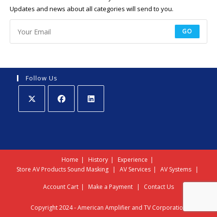
Updates and news about all categories will send to you.
GO
Follow Us
Opens
Opens
Opens
in
in
in
a
a
a
new
new
new
Home
History
Experience
tab
tab
tab
Store
AV Products
Sound Masking
AV Services
AV Systems
Account
Cart
Make a Payment
Contact Us
Copyright 2024 - American Amplifier and TV Corporation