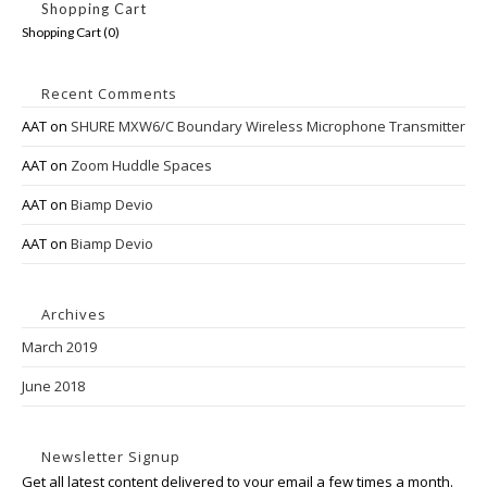
Shopping Cart
Shopping Cart (
0
)
Recent Comments
AAT
on
SHURE MXW6/C Boundary Wireless Microphone Transmitter
AAT
on
Zoom Huddle Spaces
AAT
on
Biamp Devio
AAT
on
Biamp Devio
Archives
March 2019
June 2018
Newsletter Signup
Get all latest content delivered to your email a few times a month.