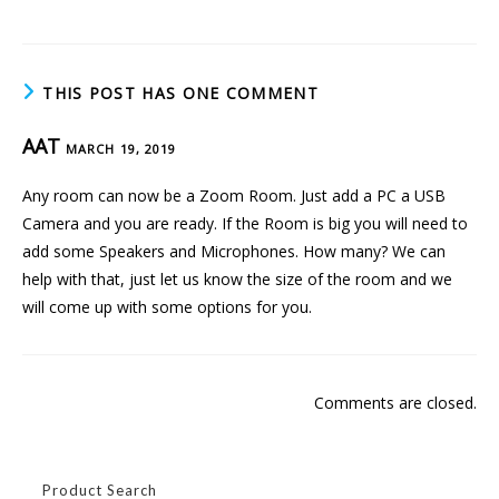
THIS POST HAS ONE COMMENT
AAT
MARCH 19, 2019
Any room can now be a Zoom Room. Just add a PC a USB
Camera and you are ready. If the Room is big you will need to
add some Speakers and Microphones. How many? We can
help with that, just let us know the size of the room and we
will come up with some options for you.
Comments are closed.
Product Search