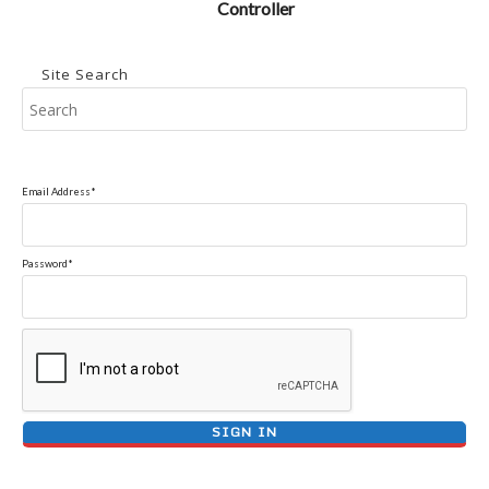
Controller
Site Search
Pr
Es
to
clo
Email Address*
the
se
pan
Password*