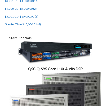
$3,001.01 - $4,000.00 (14)
$4,000.01 - $5,000.00 (2)
$5,001.01 - $10,000.00 (6)
Greater Than $10,000.01 (4)
Store Specials
QSC Q-SYS Core 110f Audio DSP