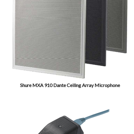
Shure MXA 910 Dante Ceiling Array Microphone