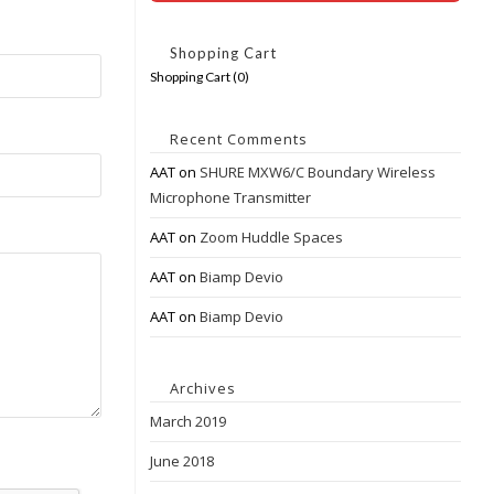
Shopping Cart
Shopping Cart (
0
)
Recent Comments
AAT
on
SHURE MXW6/C Boundary Wireless
Microphone Transmitter
AAT
on
Zoom Huddle Spaces
AAT
on
Biamp Devio
AAT
on
Biamp Devio
Archives
March 2019
June 2018