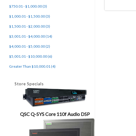
$750.01 - $1,000.00 (3)
$1,000.01 - $1,500.00 (3)
$1,500.01 - $2,000.00 (3)
$3,001.01 - $4,000.00 (14)
$4,000.01 - $5,000.00 (2)
$5,001.01 - $10,000.00 (6)
Greater Than $10,000.01 (4)
Store Specials
QSC Q-SYS Core 110f Audio DSP