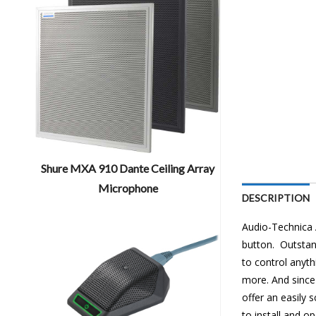
Shure MXA 910 Dante Ceiling Array
Microphone
DESCRIPTION
Audio-Technica
button. Outstan
to control anyth
more. And since
offer an easily 
to install and op