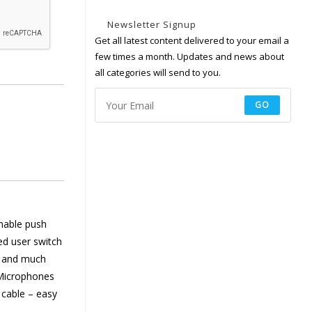
Newsletter Signup
Get all latest content delivered to your email a
few times a month. Updates and news about
all categories will send to you.
GO
mable push
ed user switch
et and much
 Microphones
 cable – easy