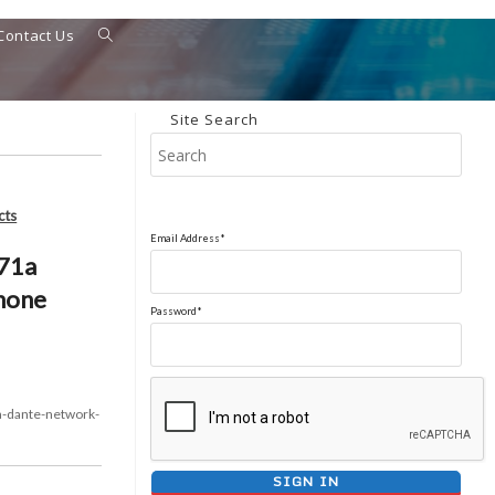
Contact Us
Toggle
website
search
Site Search
Pres
Esca
to
cts
clos
Email Address*
the
71a
sear
hone
pane
Password*
-dante-network-