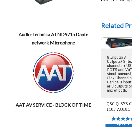
Related P
Audio-Technica ATND971a Dante
QSC Q-SYS Core 
network Microphone
8 Inputs/8
Outputs/ 8 fle
channels + US
POTS and Vo
simultaneousl
Flex Channels
Can be 8 input
or 8 outputs o
mix of both.
QSC Q-SYS 
AAT AV SERVICE - BLOCK OF TIME
110F AUDIO
Select
Options