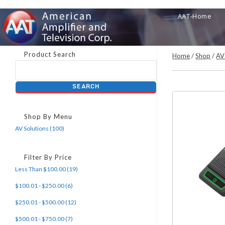
Skip
AAT-Home
to
content
Product Search
Home
/
Shop
/
AV
Shop By Menu
AV Solutions (100)
Filter By Price
Less Than $100.00 (19)
$100.01 - $250.00 (6)
$250.01 - $500.00 (12)
$500.01 - $750.00 (7)