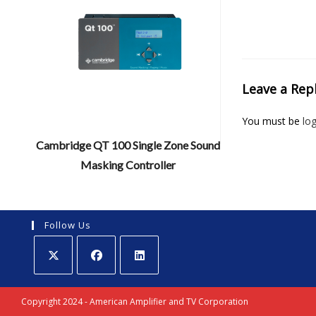
Leave a Rep
You must be
lo
Cambridge QT 100 Single Zone Sound
Masking Controller
Follow Us
Opens
Opens
Opens
in
in
in
Copyright 2024 - American Amplifier and TV Corporation