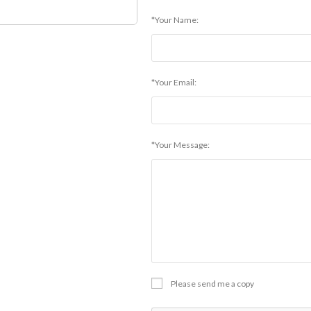
*Your Name:
*Your Email:
*Your Message:
Please send me a copy