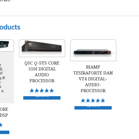
roducts
110f Audio DSP
QSC Q-SYS Core 510i Digital Audio Processor
Biamp TesiraFORTE DAN VT4 Digital
QSC Q-SYS CORE
x
BIAMP
B,
510I DIGITAL
IP
TESIRAFORTE DAN
AUDIO
y.8
VT4 DIGITAL-
PROCESSOR
:
AUDIO-
s
r a
Select
PROCESSOR
Options
Select
Options
CORE
 DSP