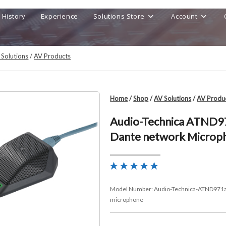
History
Experience
Solutions Store
Account
 Solutions
/
AV Products
Home
/
Shop
/
AV Solutions
/
AV Produ
Audio-Technica ATND9
Dante network Microp
Model Number:
Audio-Technica-ATND971a
microphone