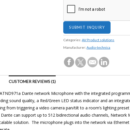
Categories:
AV Product solutions
Manufacturer:
Audio-technica
CUSTOMER REVIEWS (1)
 ATND971a Dante network Microphone with the integrated program
ding sound quality, a Red/Green LED status indicator and an integrat
ing from triggering a video camera pan/tilt to a room’s lighting pres
 Dante can support up to 512 bidirectional audio channels, Network
scalable solution. The microphone plugs into the network via Ethernet
erate.