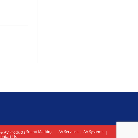
Sound Masking
AV Services
AV Systems
AV Products
re
ontact Us