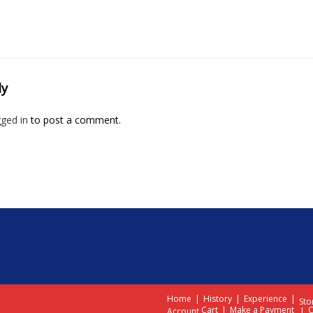
ly
gged in
to post a comment.
Home
History
Experience
Sto
Cart
Make a Payment
C
Account