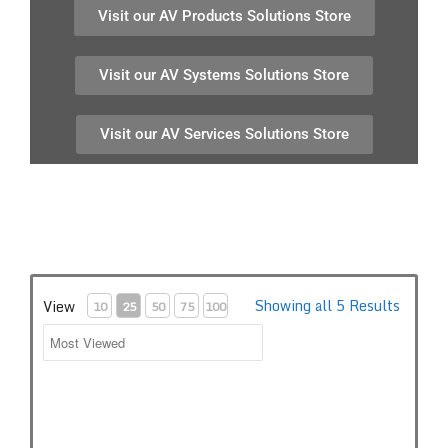
Visit our AV Products Solutions Store
Visit our AV Systems Solutions Store
Visit our AV Services Solutions Store
Showing all 5 Results
View
10
25
50
75
100
Audio-Technica ATND971a Dante network Microphone