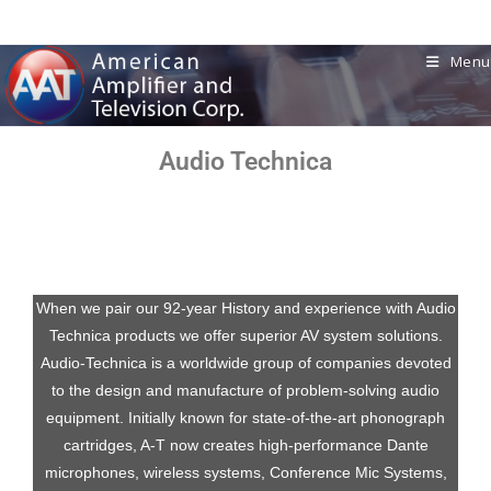
Menu
Audio Technica
When we pair our 92-year History and experience with
Audio
Technica
products we offer superior AV system solutions.
Audio-Technica
is a worldwide group of companies devoted
to the design and manufacture of problem-solving audio
equipment. Initially known for state-of-the-art phonograph
cartridges, A-T now creates high-performance Dante
microphones, wireless systems, Conference Mic Systems,