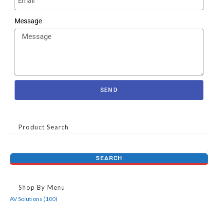
Message
SEND
Product Search
Shop By Menu
AV Solutions (100)