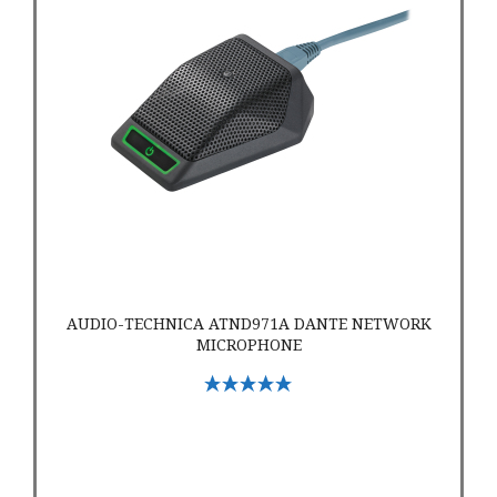
AUDIO-TECHNICA ATND971A DANTE NETWORK
MICROPHONE
Select Options