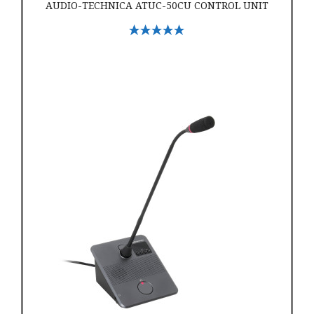
AUDIO-TECHNICA ATUC-50CU CONTROL UNIT
Select Options
Audio Technica ATUC 50DU Discussion Unit Conference Micr