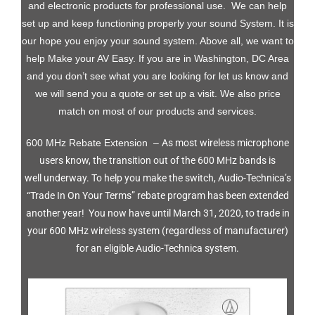
and electronic products for professional use. We can help
set up and keep functioning properly your sound System. It is
our hope you enjoy your sound system. Above all, we want to
help Make your AV Easy. If you are in Washington, DC Area
and you don’t see what you are looking for let us know and
we will send you a quote or set up a visit. We also price
match on most of our products and services.
600 MHz Rebate Extension –
As most wireless microphone
users know, the transition out of the 600 MHz bands is
well underway. To help you make the switch, Audio-Technica’s
“Trade In On Your Terms” rebate program has been extended
another year!
You now have until March 31, 2020, to trade in
your 600 MHz wireless system (regardless of manufacturer)
for an eligible Audio-Technica system.