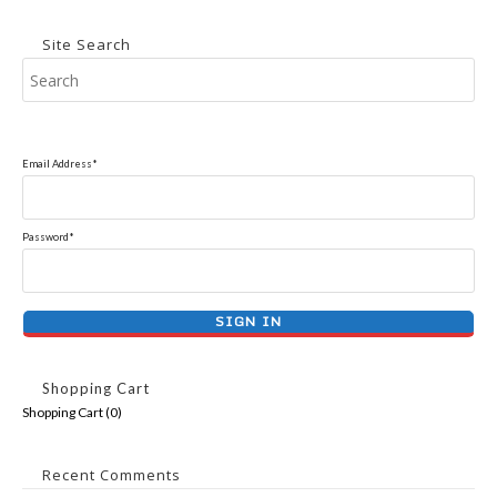
Site Search
Email Address*
Password*
Shopping Cart
Shopping Cart (
0
)
Recent Comments