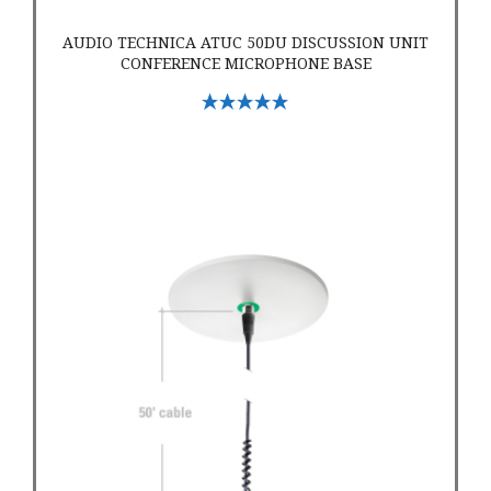
AUDIO TECHNICA ATUC 50DU DISCUSSION UNIT
CONFERENCE MICROPHONE BASE
Select Options
Audio-Technica ATND933a Dante Cardioid Condenser Hangin