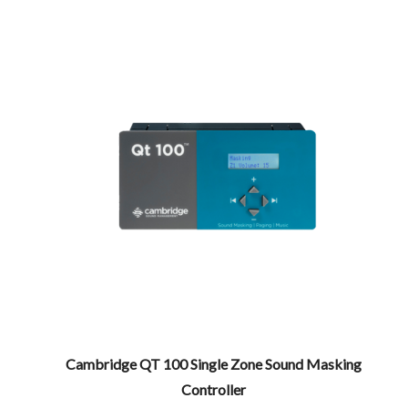
Cambridge QT 100 Single Zone Sound Masking
Controller