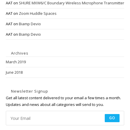
AAT
on
SHURE MXW6/C Boundary Wireless Microphone Transmitter
AAT
on
Zoom Huddle Spaces
AAT
on
Biamp Devio
AAT
on
Biamp Devio
Archives
March 2019
June 2018
Newsletter Signup
Get all latest content delivered to your email a few times a month.
Updates and news about all categories will send to you.
GO