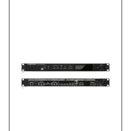
Audio-Technica ATUC-50CU Control Unit