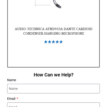
AUDIO-TECHNICA ATND933A DANTE CARDIOID
CONDENSER HANGING MICROPHONE
Select Options
How Can we Help?
Name
Email