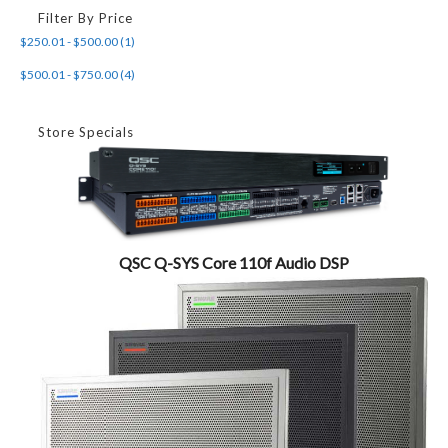
Filter By Price
$250.01 - $500.00 (1)
$500.01 - $750.00 (4)
Store Specials
QSC Q-SYS Core 110f Audio DSP