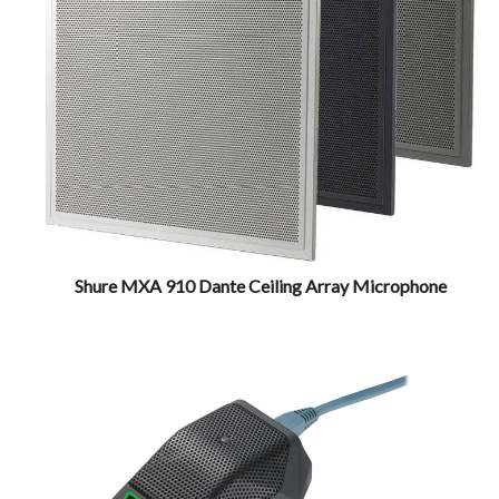
Shure MXA 910 Dante Ceiling Array Microphone