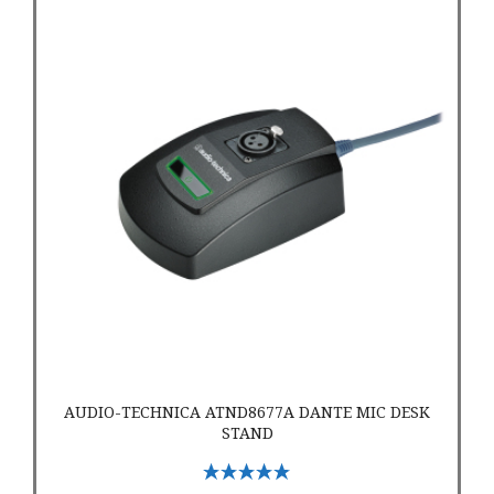
Audio-Technica ATND8677a Dante Mic Desk Stand
AUDIO-TECHNICA ATND8677A DANTE MIC DESK
STAND
Select Options