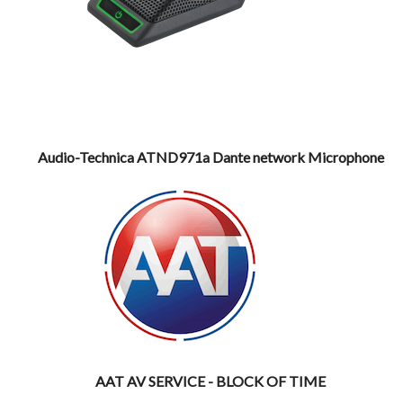
Audio-Technica ATND971a Dante network Microphone
AAT AV SERVICE - BLOCK OF TIME