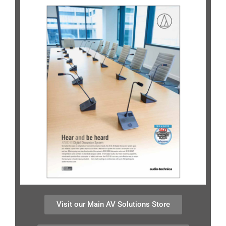
Visit our Main AV Solutions Store