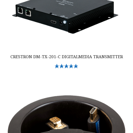
CRESTRON DM-TX-201-C DIGITALMEDIA TRANSMITTER
Select Options
Crestron TT-101-B-T Crestron Cable Caddy w/Cables & 120V Outlet, Bl