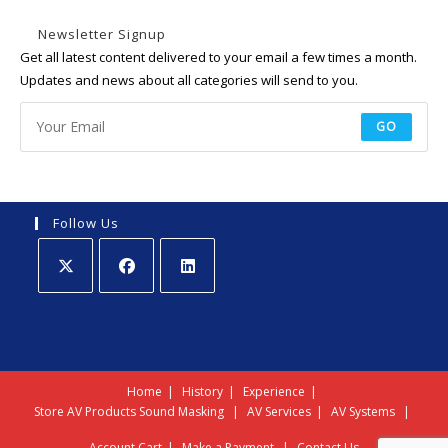
Newsletter Signup
Get all latest content delivered to your email a few times a month.
Updates and news about all categories will send to you.
GO
Follow Us
Opens
Opens
Opens
in
in
in
a
a
a
new
new
new
Home
History
Experience
tab
tab
tab
Store
AV Products
Sound Masking
AV Services
AV Systems
Account
Cart
Make a Payment
Contact Us