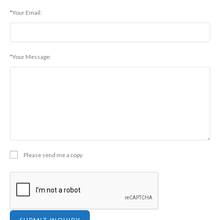
*Your Email:
*Your Message:
Please send me a copy