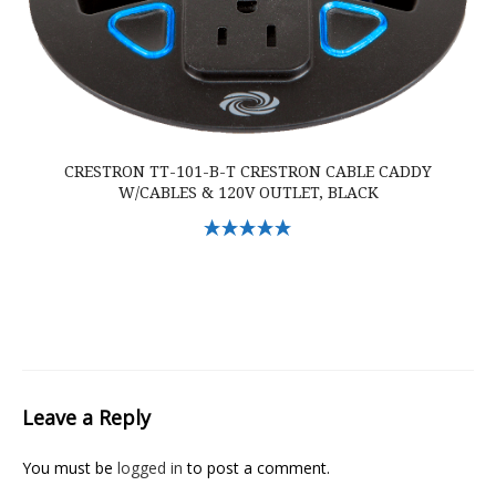
CRESTRON TT-101-B-T CRESTRON CABLE CADDY
W/CABLES & 120V OUTLET, BLACK
Select Options
Leave a Reply
You must be
logged in
to post a comment.