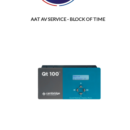
AAT AV SERVICE - BLOCK OF TIME