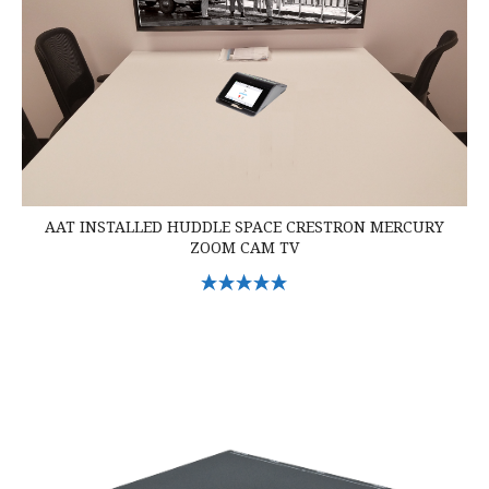
AAT INSTALLED HUDDLE SPACE CRESTRON MERCURY
ZOOM CAM TV
Select Options
Crestron DM-TX-201-C DigitalMedia Transmitter