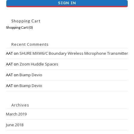
Shopping Cart
Shopping Cart (
0
)
Recent Comments
AAT
on
SHURE MXW6/C Boundary Wireless Microphone Transmitter
AAT
on
Zoom Huddle Spaces
AAT
on
Biamp Devio
AAT
on
Biamp Devio
Archives
March 2019
June 2018