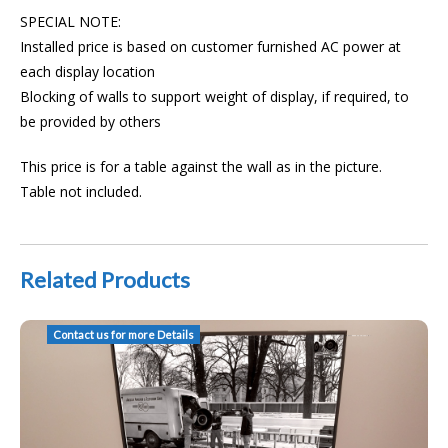
SPECIAL NOTE:
Installed price is based on customer furnished AC power at
each display location
Blocking of walls to support weight of display, if required, to
be provided by others
This price is for a table against the wall as in the picture.
Table not included.
Related Products
AAT Installed Huddle Space TV Crestron TX-201-C TT-101 USB Camera
Contact us for more Details