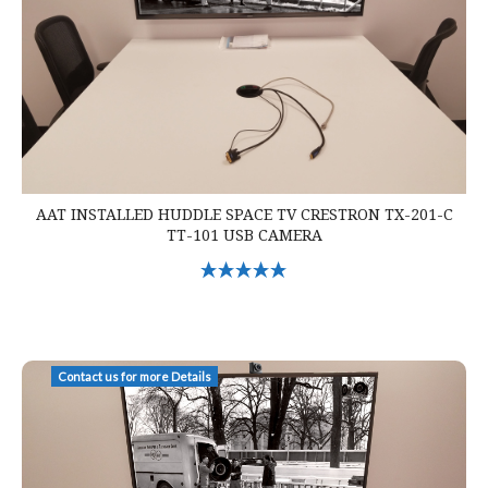
AAT INSTALLED HUDDLE SPACE TV CRESTRON TX-201-C
TT-101 USB CAMERA
Select Options
AAT Installed Huddle Space Crestron Mercury Zoom Cam TV
Contact us for more Details