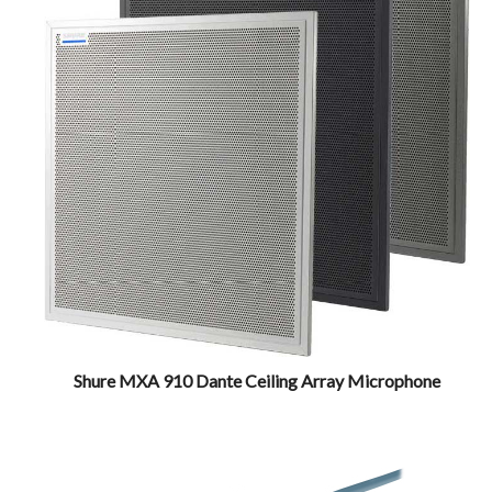
Shure MXA 910 Dante Ceiling Array Microphone