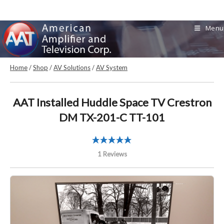
Skip
to
Menu
content
Home
/
Shop
/
AV Solutions
/
AV System
AAT Installed Huddle Space TV Crestron
DM TX-201-C TT-101
1 Reviews