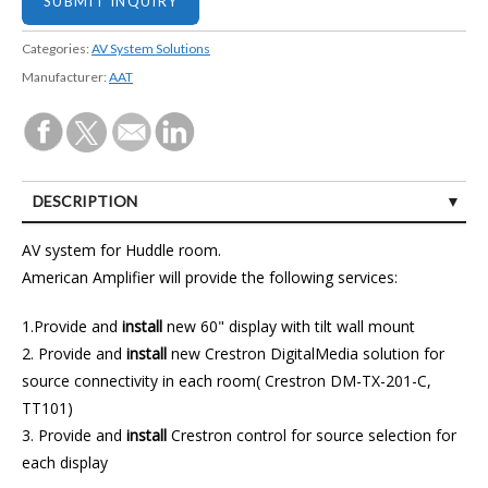
Categories:
AV System Solutions
Manufacturer:
AAT
DESCRIPTION
CUSTOMER REVIEWS (1)
AV system for Huddle room.
American Amplifier will provide the following services:
1.Provide and
install
new 60" display with tilt wall mount
2. Provide and
install
new Crestron DigitalMedia solution for
source connectivity in each room( Crestron DM-TX-201-C,
TT101)
3. Provide and
install
Crestron control for source selection for
each display