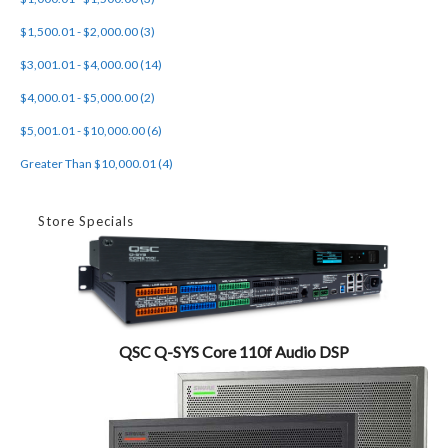
$1,500.01 - $2,000.00 (3)
$3,001.01 - $4,000.00 (14)
$4,000.01 - $5,000.00 (2)
$5,001.01 - $10,000.00 (6)
Greater Than $10,000.01 (4)
Store Specials
QSC Q-SYS Core 110f Audio DSP