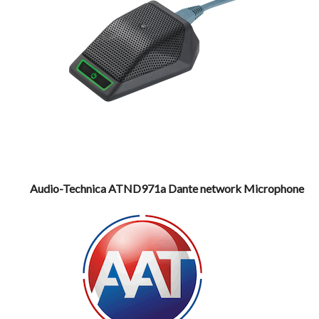
Audio-Technica ATND971a Dante network Microphone