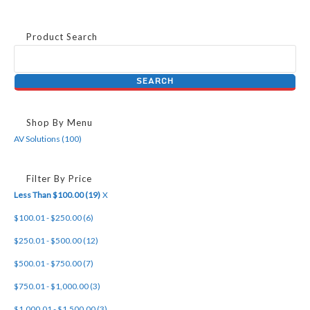
Product Search
Shop By Menu
AV Solutions (100)
Filter By Price
Less Than $100.00 (19)
X
$100.01 - $250.00 (6)
$250.01 - $500.00 (12)
$500.01 - $750.00 (7)
$750.01 - $1,000.00 (3)
$1,000.01 - $1,500.00 (3)