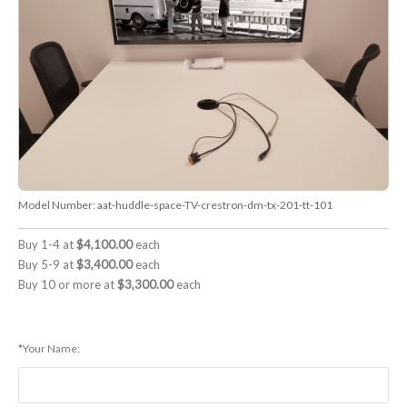
Model Number:
aat-huddle-space-TV-crestron-dm-tx-201-tt-101
Buy 1-4 at
$4,100.00
each
Buy 5-9 at
$3,400.00
each
Buy 10 or more at
$3,300.00
each
*Your Name: