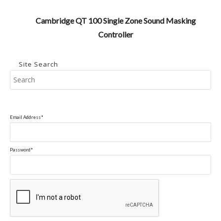
Cambridge QT 100 Single Zone Sound Masking
Controller
Site Search
Pr
Es
to
clo
Email Address*
the
se
pan
Password*