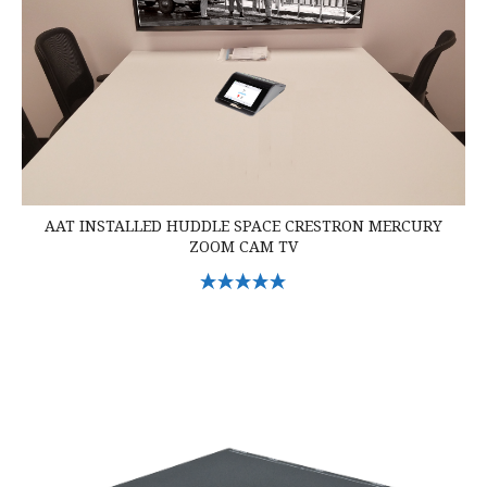
AAT INSTALLED HUDDLE SPACE CRESTRON MERCURY
ZOOM CAM TV
Select Options
Crestron DM-TX-201-C DigitalMedia Transmitter