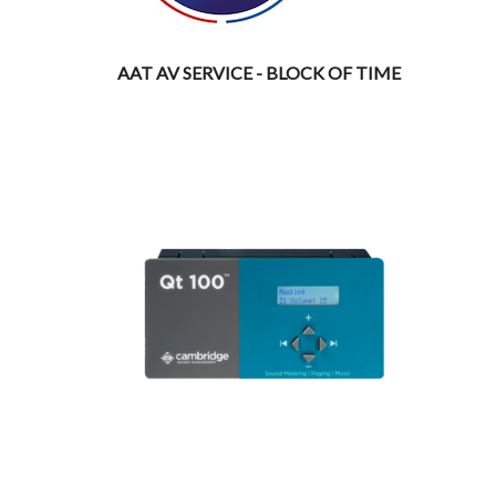
AAT AV SERVICE - BLOCK OF TIME