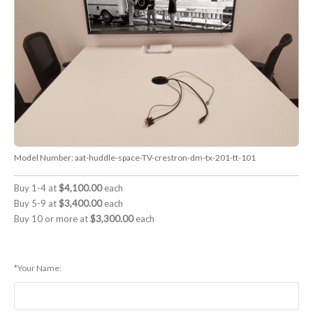
Model Number:
aat-huddle-space-TV-crestron-dm-tx-201-tt-101
Buy 1-4 at
$4,100.00
each
Buy 5-9 at
$3,400.00
each
Buy 10 or more at
$3,300.00
each
*Your Name: