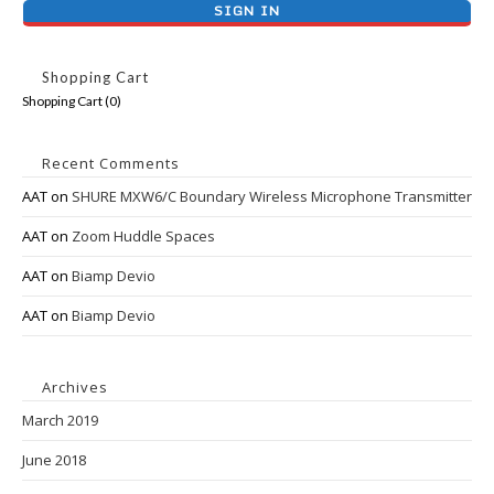
Shopping Cart
Shopping Cart (
0
)
Recent Comments
AAT
on
SHURE MXW6/C Boundary Wireless Microphone Transmitter
AAT
on
Zoom Huddle Spaces
AAT
on
Biamp Devio
AAT
on
Biamp Devio
Archives
March 2019
June 2018