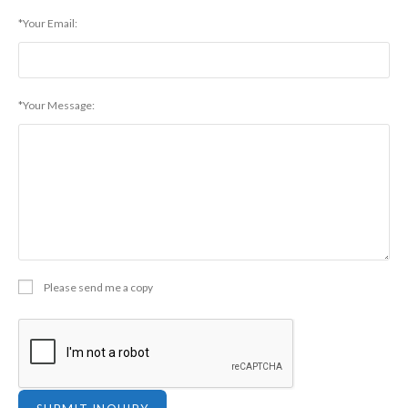
*Your Email:
*Your Message:
Please send me a copy