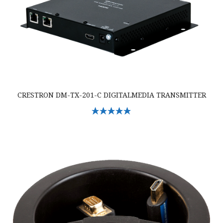
CRESTRON DM-TX-201-C DIGITALMEDIA TRANSMITTER
Select Options
Crestron TT-101-B-T Crestron Cable Caddy w/Cables & 120V Outlet, Bl