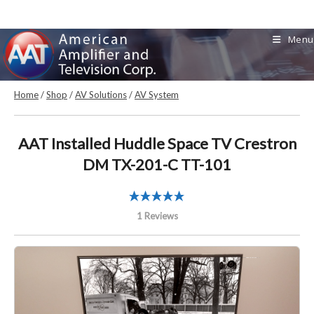
Skip
to
Menu
content
Home
/
Shop
/
AV Solutions
/
AV System
AAT Installed Huddle Space TV Crestron
DM TX-201-C TT-101
1 Reviews