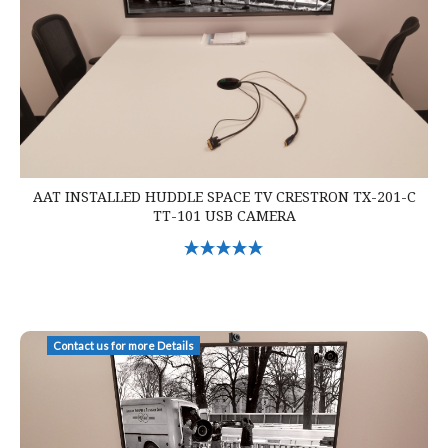
AAT INSTALLED HUDDLE SPACE TV CRESTRON TX-201-C
TT-101 USB CAMERA
Select Options
AAT Installed Huddle Space Crestron Mercury Zoom Cam TV
Contact us for more Details