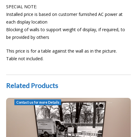
SPECIAL NOTE:
Installed price is based on customer furnished AC power at
each display location
Blocking of walls to support weight of display, if required, to
be provided by others
This price is for a table against the wall as in the picture.
Table not included.
Related Products
AAT Installed Huddle Space TV Crestron TX-201-C TT-101 USB Camera
Contact us for more Details