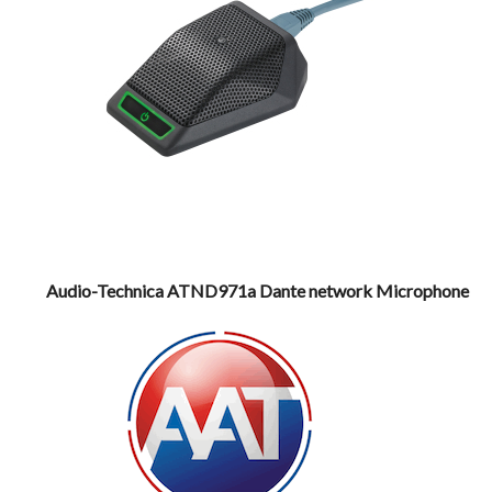
Audio-Technica ATND971a Dante network Microphone