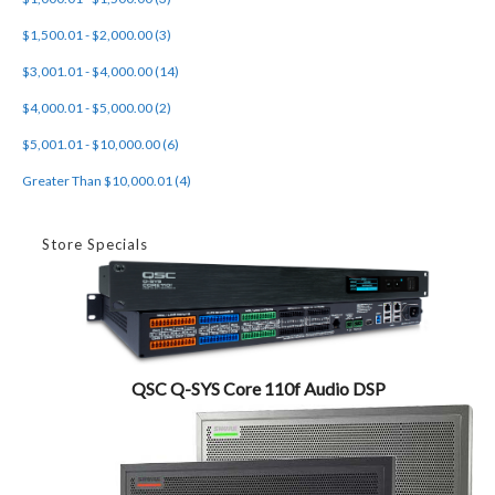
$1,500.01 - $2,000.00 (3)
$3,001.01 - $4,000.00 (14)
$4,000.01 - $5,000.00 (2)
$5,001.01 - $10,000.00 (6)
Greater Than $10,000.01 (4)
Store Specials
QSC Q-SYS Core 110f Audio DSP