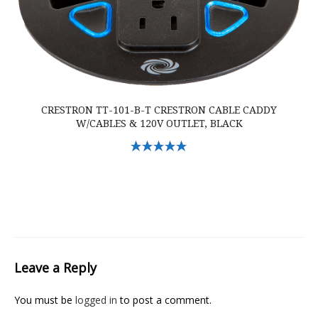
CRESTRON TT-101-B-T CRESTRON CABLE CADDY
W/CABLES & 120V OUTLET, BLACK
Select Options
Leave a Reply
You must be
logged in
to post a comment.