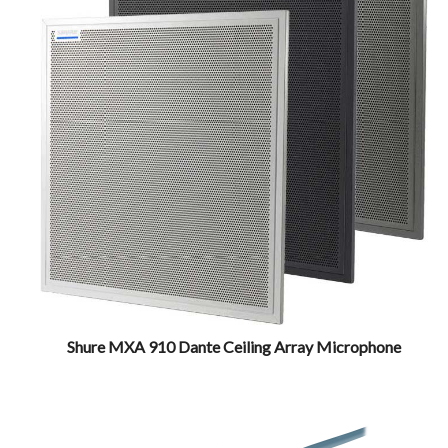
Shure MXA 910 Dante Ceiling Array Microphone