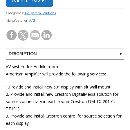
Categories:
AV System Solutions
Manufacturer:
AAT
DESCRIPTION
CUSTOMER REVIEWS (1)
AV system for Huddle room.
American Amplifier will provide the following services:
1.Provide and
install
new 60" display with tilt wall mount
2. Provide and
install
new Crestron DigitalMedia solution for
source connectivity in each room( Crestron DM-TX-201-C,
TT101)
3. Provide and
install
Crestron control for source selection for
each display