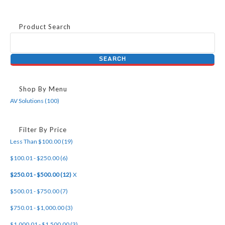
Product Search
Shop By Menu
AV Solutions (100)
Filter By Price
Less Than $100.00 (19)
$100.01 - $250.00 (6)
$250.01 - $500.00 (12)
X
$500.01 - $750.00 (7)
$750.01 - $1,000.00 (3)
$1,000.01 - $1,500.00 (3)