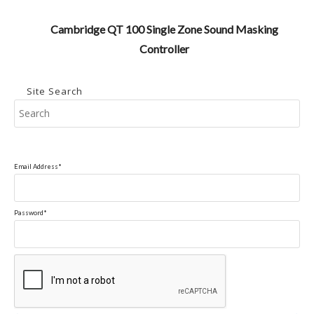
Cambridge QT 100 Single Zone Sound Masking
Controller
Site Search
Pr
Es
to
clo
Email Address*
the
se
pan
Password*