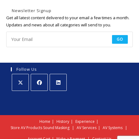
Newsletter Signup
Get all latest content delivered to your email a few times a month.
Updates and news about all categories will send to you.
GO
Follow Us
Opens
Opens
Opens
in
in
in
a
a
a
new
new
new
Home
History
Experience
tab
tab
tab
Store
AV Products
Sound Masking
AV Services
AV Systems
Account
Cart
Make a Payment
Contact Us